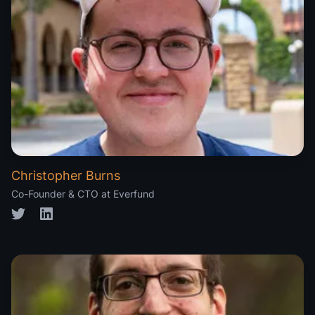
Christopher Burns
Co-Founder & CTO at Everfund
Twitter
LinkedIn