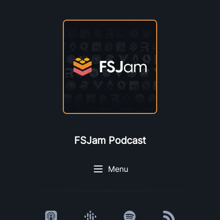
FSJam Podcast
Menu
Listen