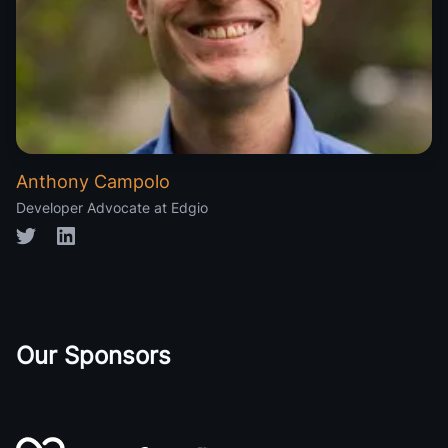
Anthony Campolo
Developer Advocate at Edgio
Twitter
LinkedIn
Our Sponsors