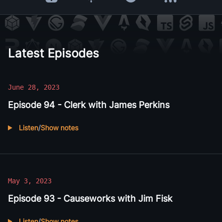
Apple Podcasts
Overcast
Spotify
RSS Feed
Latest Episodes
June 28, 2023
Episode 94 - Clerk with James Perkins
Listen
/
Show notes
Listen to
Episode 94 - Clerk with James Perkins
May 3, 2023
Episode 93 - Causeworks with Jim Fisk
Listen
/
Show notes