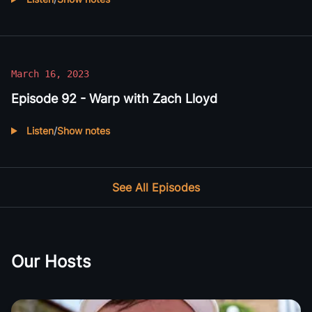
Listen to
Episode 93 - Causeworks with Jim Fisk
March 16, 2023
Episode 92 - Warp with Zach Lloyd
Listen
/
Show notes
Listen to
Episode 92 - Warp with Zach Lloyd
See All Episodes
Our Hosts